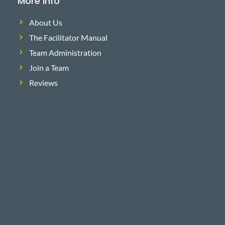
More Info
About Us
The Facilitator Manual
Team Administration
Join a Team
Reviews