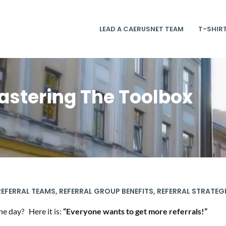
LEAD A CAERUSNET TEAM
T-SHIR
astering The Toolbox
EFERRAL TEAMS
,
REFERRAL GROUP BENEFITS
,
REFERRAL STRATEG
e day? Here it is:
“Everyone wants to get more referrals!”