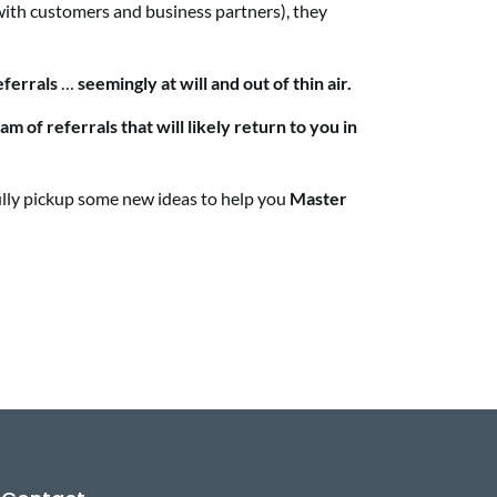
ith customers and business partners), they
eferrals
…
seemingly at will and out of thin air.
am of referrals that will likely return to you in
fully pickup some new ideas to help you
Master