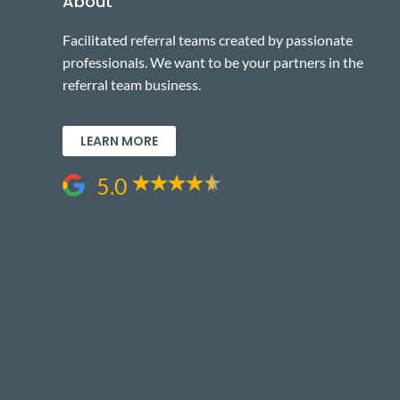
About
Facilitated referral teams created by passionate
professionals. We want to be your partners in the
referral team business.
LEARN MORE
5.0