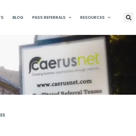
TS
BLOG
PASS REFERRALS
RESOURCES
IES