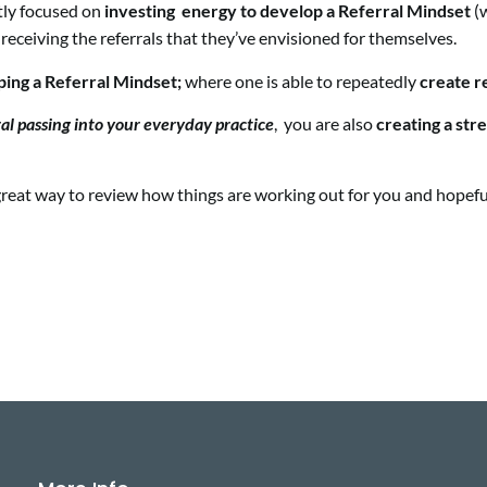
tly focused on
investing energy to develop a Referral Mindset
(w
 receiving the referrals that they’ve envisioned for themselves.
oping a Referral Mindset;
where one is able to repeatedly
create r
ral passing
into your everyday practice
, you are also
creating a stre
 a great way to review how things are working out for you and hope