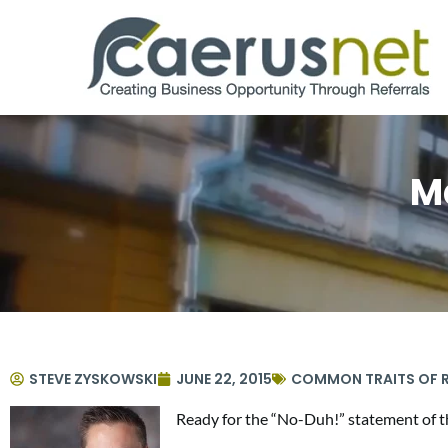
M
STEVE ZYSKOWSKI
JUNE 22, 2015
COMMON TRAITS OF R
Ready for the “No-Duh!” statement of th