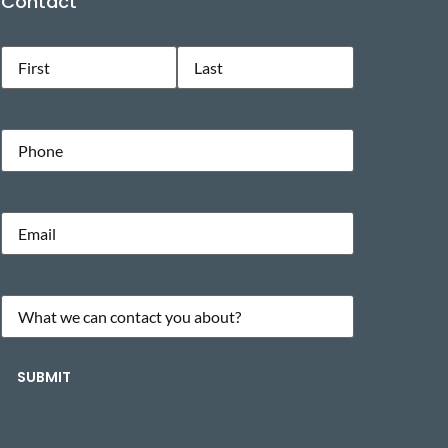
Contact
Name
(Required)
Phone
Email
(Required)
What
we
can
SUBMIT
contact
you
about?