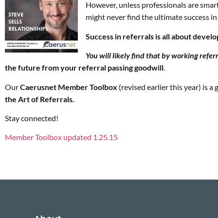
However, unless professionals are smar
might never find the ultimate success in
Success in referrals is all about devel
You will likely find that by working
refer
the future from your referral passing goodwill
.
Our
Caerusnet Member Toolbox
(revised earlier this year) is
the Art of Referrals.
Stay connected!
Member Toolbox updated 1.25.15