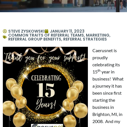
STEVE ZYSKOWSKI
JANUARY 11, 2023
COMMON TRAITS OF REFERRAL TEAMS
,
MARKETING
,
REFERRAL GROUP BENEFITS
,
REFERRAL STRATEGIES
Caerusnet is
proudly
celebrating its
th
15
year in
business! What
a journey it has
been since first
starting the
business in
Brighton, MI, in
2008. And my