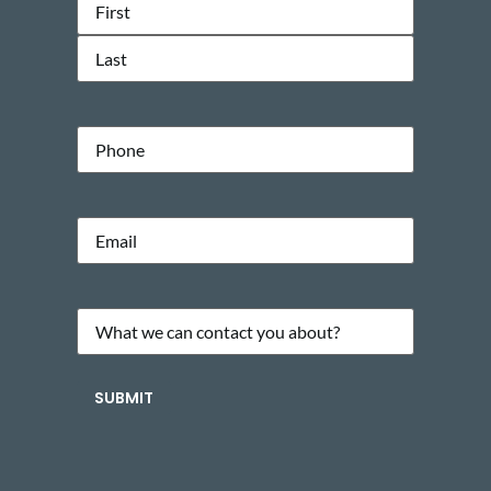
Name
(Required)
Phone
Email
(Required)
What
we
can
SUBMIT
contact
you
about?
(Required)