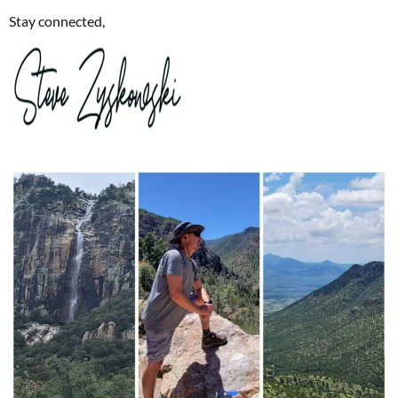
Stay connected,