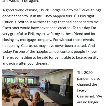
and wouldn’t do again.
A good friend of mine, Chuck Dodge, said to me “Steve, things
don’t happen to us in life. They happen for us.” How right
Chuck is. Without all these things that had happened to me,
Caerusnet would have never been created. To this day, I’m
very grateful to BNI, my ex-wife, my ex-best friend and for
closing my mortgage company. For without those events
happening, Caerusnet may have never been created. And
today, I’m one of the happiest, most content people I know.
There’s something to be said for being able to face adversity
and going after your dreams.
The 2020
pandemic also
changed the
face of
Caerusnet. We
are no longer