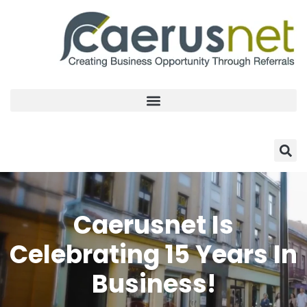
Caerusnet Is
Celebrating 15 Years In
Business!