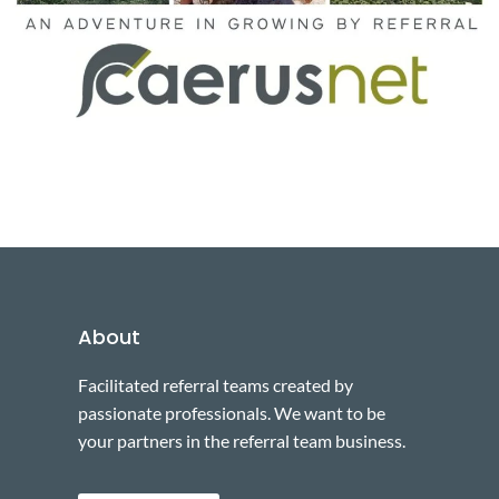
About
Facilitated referral teams created by
passionate professionals. We want to be
your partners in the referral team business.