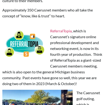
culture to their members.
Approximately 350 Caerusnet members who all take the
concept of “know, like & trust” to heart.
ReferralTopia
, which is
Caerusnet’s signature online
professional development and
networking event, is now in its
fourth year of production. Think
of ReferralTopia as a giant-sized
Caerusnet members meeting,
which is also open to the general Michigan business
community. Past events have gone so well, this year we are
doing two of them in 2023 (March & October)!
The Caerusnet
golf outing,
which is