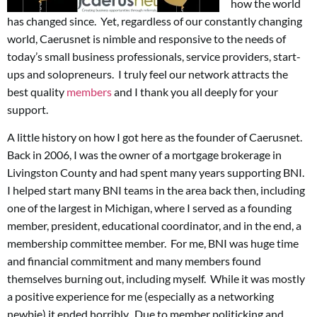
how the world
has changed since. Yet, regardless of our constantly changing
world, Caerusnet is nimble and responsive to the needs of
today’s small business professionals, service providers, start-
ups and solopreneurs. I truly feel our network attracts the
best quality
members
and I thank you all deeply for your
support.
A little history on how I got here as the founder of Caerusnet.
Back in 2006, I was the owner of a mortgage brokerage in
Livingston County and had spent many years supporting BNI.
I helped start many BNI teams in the area back then, including
one of the largest in Michigan, where I served as a founding
member, president, educational coordinator, and in the end, a
membership committee member. For me, BNI was huge time
and financial commitment and many members found
themselves burning out, including myself. While it was mostly
a positive experience for me (especially as a networking
newbie) it ended horribly. Due to member politicking and