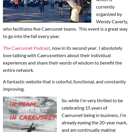
currently
organized by
Wendy Caverly,
who facilitates five Caerusnet teams. This event is a great way
to go into the fall every year.
The Caerusnet Podcast
, now in its second year. I absolutely
love talking with Caerusnetters about their individual
experiences and share their words of wisdom to benefit the
entire network.
A fantastic website that is colorful, functional, and constantly
improving.
So, while I’m very thrilled to be
celebrating 15 years of
Caerusnet being in business, I’m
already eyeing the 20-year mark,
and am continually making