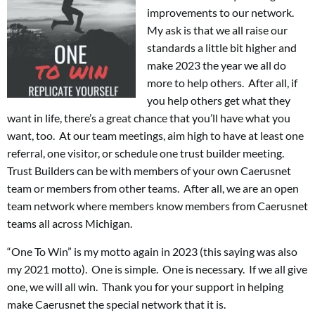
improvements to our network.
My ask is that we all raise our
standards a little bit higher and
make 2023 the year we all do
more to help others. After all, if
you help others get what they
want in life, there’s a great chance that you’ll have what you
want, too. At our team meetings, aim high to have at least one
referral, one visitor, or schedule one trust builder meeting.
Trust Builders can be with members of your own Caerusnet
team or members from other teams. After all, we are an open
team network where members know members from Caerusnet
teams all across Michigan.
“One To Win” is my motto again in 2023 (this saying was also
my 2021 motto). One is simple. One is necessary. If we all give
one, we will all win. Thank you for your support in helping
make Caerusnet the special network that it is.