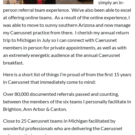
simply an in-
person referral team experience. We’ve also been able to excel
at offering online teams. As a result of the online experience, I
was able to move to sunny southern Arizona and now manage
my Caerusnet practice from there. I cherish my annual return
trip to Michigan in July so I can connect with Caerusnet
members in person for private appointments, as well as with
an extremely energetic audience at the annual Caerusnet
breakfast.
Here is a short list of things I’m proud of from the first 15 years
in Caerusnet that immediately come to mind:
Over 80,000 documented referrals passed and counting,
between the members of the six teams I personally facilitate in
Brighton, Ann Arbor & Canton.
Close to 25 Caerusnet teams in Michigan facilitated by
wonderful professionals who are delivering the Caerusnet