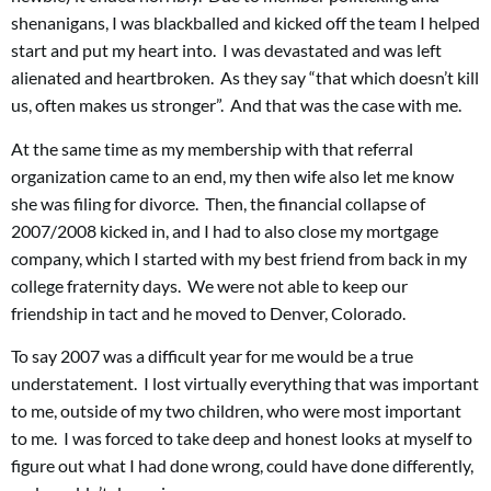
shenanigans, I was blackballed and kicked off the team I helped
start and put my heart into. I was devastated and was left
alienated and heartbroken. As they say “that which doesn’t kill
us, often makes us stronger”. And that was the case with me.
At the same time as my membership with that referral
organization came to an end, my then wife also let me know
she was filing for divorce. Then, the financial collapse of
2007/2008 kicked in, and I had to also close my mortgage
company, which I started with my best friend from back in my
college fraternity days. We were not able to keep our
friendship in tact and he moved to Denver, Colorado.
To say 2007 was a difficult year for me would be a true
understatement. I lost virtually everything that was important
to me, outside of my two children, who were most important
to me. I was forced to take deep and honest looks at myself to
figure out what I had done wrong, could have done differently,