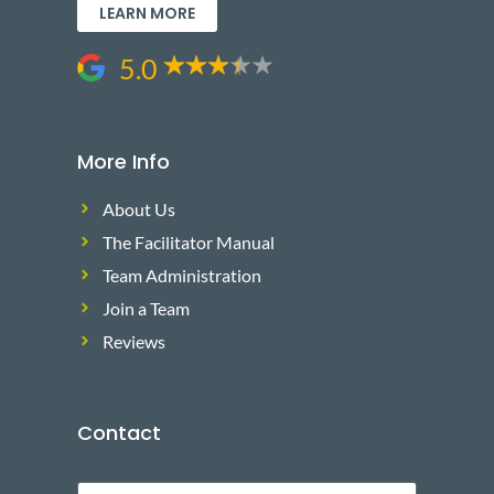
LEARN MORE
5.0
More Info
About Us
The Facilitator Manual
Team Administration
Join a Team
Reviews
Contact